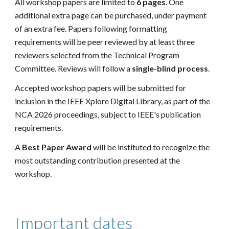
All workshop papers are limited to
6 pages
.
One
additional extra page can be purchased, under payment
of an extra fee. Papers following formatting
requirements will be peer reviewed by at least three
reviewers selected from the Technical Program
Committee. Reviews
will follow a
single-blind process
.
Accepted workshop papers will be submitted for
inclusion in the IEEE Xplore Digital Library, as part of the
NCA 2026 proceedings, subject to IEEE's publication
requirements.
A
Best Paper Award
will be instituted to recognize the
most outstanding contribution presented at the
workshop.
Important dates