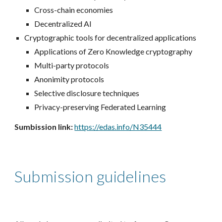
Cross-chain economies
Decentralized AI
Cryptographic tools for decentralized applications
Applications of Zero Knowledge cryptography
Multi-party protocols
Anonimity protocols
Selective disclosure techniques
Privacy-preserving Federated Learning
Sumbission link:
https://edas.info/N35444
Submission guidelines