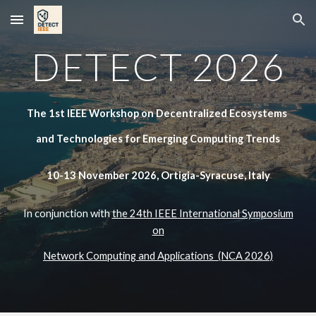
Skip to main content
Skip to navigation
DETECT 2026
The 1st IEEE Workshop on Decentralized Ecosystems
and Technologies for Emerging Computing Trends
10-13 November 2026, Ortigia-Syracuse, Italy
In conjunction with
the 24th IEEE International Symposium
on
Network Computing and Applications (NCA 2026)