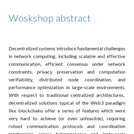
Woskshop abstract
Decentralized systems introduce fundamental challenges
in network computing, including scalable and effective
communication, efficient consensus under network
constraints, privacy preservation and computation
verifiability, distributed node coordination, and
performance optimization in large-scale environments.
With respect to traditional centralized architectures,
decentralized solutions typical of the Web3 paradigm
like blockchains offer a series of features which were
very hard to achieve (or even unfeasible), requiring
robust communication protocols and coordination
mechanisms across heterogeneous and large-scale