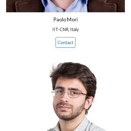
Paolo Mori
IIT-CNR, Italy
Contact