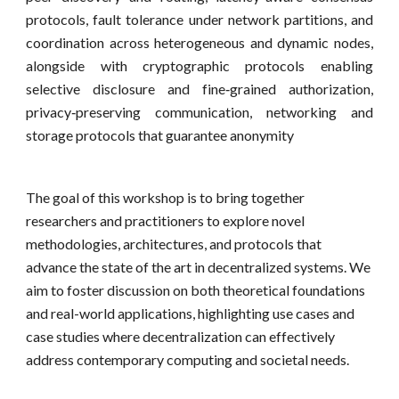
protocols, fault tolerance under network partitions, and
coordination across heterogeneous and dynamic nodes,
alongside with cryptographic protocols enabling
selective disclosure and fine‑grained authorization,
privacy‑preserving communication, networking and
storage protocols that guarantee anonymity
The goal of this workshop is to bring together
researchers and practitioners to explore novel
methodologies, architectures, and protocols that
advance the state of the art in decentralized systems. We
aim to foster discussion on both theoretical foundations
and real-world applications, highlighting use cases and
case studies where decentralization can effectively
address contemporary computing and societal needs.