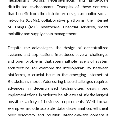
distributed environments. Examples of these contexts
that benefit from the distributed design are online social
networks (OSNs), collaborative platforms, the Internet
of Things (IoT), healthcare, financial services, smart
mobility, and supply chain management.
Despite the advantages, the design of decentralized
systems and applications introduces several challenges
and open problems that span multiple layers of system
architecture, for example the interoperability between
platforms, a crucial issue in the emerging Internet of
Blockchains model. Addressing these challenges requires
advances in decentralized technologies design and
implementations, in order to be able to satisfy the largest
possible variety of business requirements. Well known
examples include scalable data dissemination, efficient
peer discovery and routing, latency-aware consensus