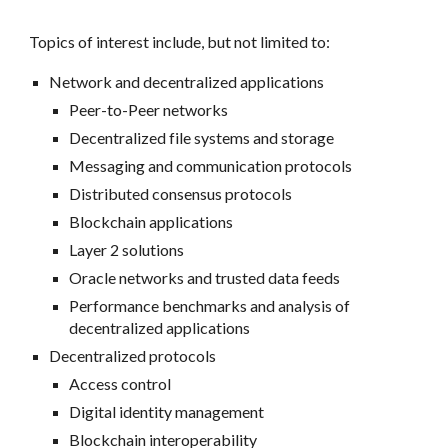
Topics of interest include, but not limited to:
Network and decentralized applications
Peer-to-Peer networks
Decentralized file systems and storage
Messaging and communication protocols
Distributed consensus protocols
Blockchain applications
Layer 2 solutions
Oracle networks and trusted data feeds
Performance benchmarks and analysis of
decentralized applications
Decentralized protocols
Access control
Digital identity management
Blockchain interoperability