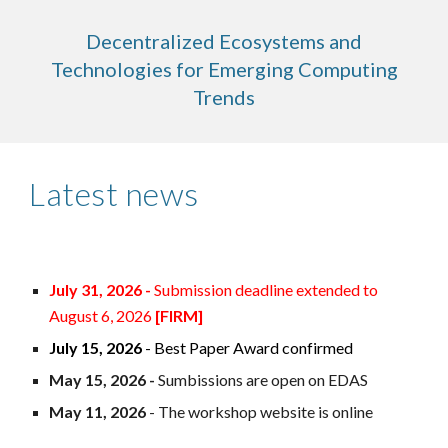
Decentralized Ecosystems and
Technologies for Emerging Computing
Trends
Latest news
July
31
, 2026 -
Submission deadline extended to
August
6
, 2026
[FIR
M
]
July 15, 2026
- Best Paper Award confirmed
May 15, 2026 -
Sumbissions are open on EDAS
May 11, 2026
- The workshop website is online