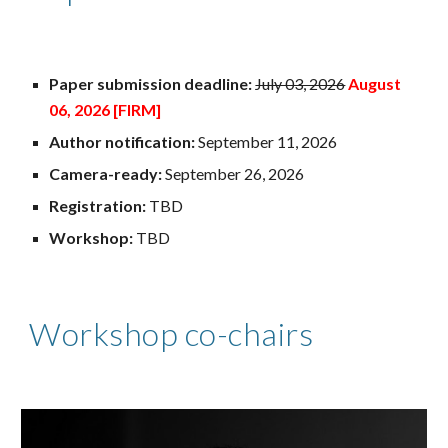
Paper submission deadline:
July 03, 2026
August
06
, 2026 [FIRM]
Author notification:
September 11, 2026
Camera-ready:
September 26, 2026
Registration:
TBD
Workshop:
TBD
Workshop co-chairs