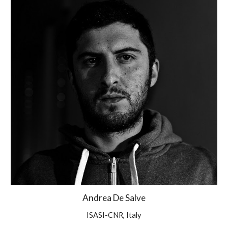
Andrea De Salve
ISASI-CNR, Italy