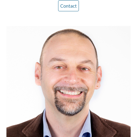
Contact